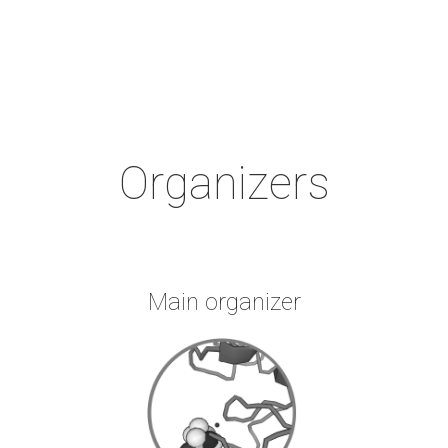
Organizers
Main organizer