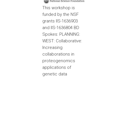
This workshop is
funded by the NSF
grants IIS-1636903
and IIS-1636804 BD
Spokes: PLANNING:
WEST: Collaborative:
Increasing
collaborations in
proteogenomics
applications of
genetic data