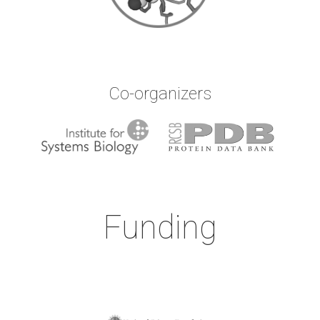
Co-organizers
Funding