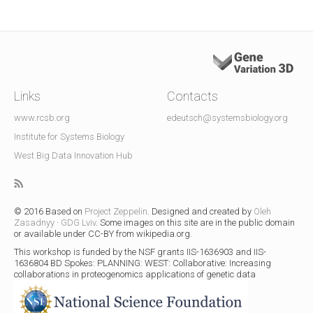
Links
Contacts
www.rcsb.org
edeutsch@systemsbiology.org
Institute for Systems Biology
West Big Data Innovation Hub
© 2016 Based on
Project Zeppelin
. Designed and created by
Oleh
Zasadnyy
·
GDG Lviv
. Some images on this site are in the public domain
or available under CC-BY from wikipedia.org.
This workshop is funded by the NSF grants IIS-1636903 and IIS-
1636804
BD Spokes: PLANNING: WEST: Collaborative: Increasing
collaborations in proteogenomics applications of genetic data