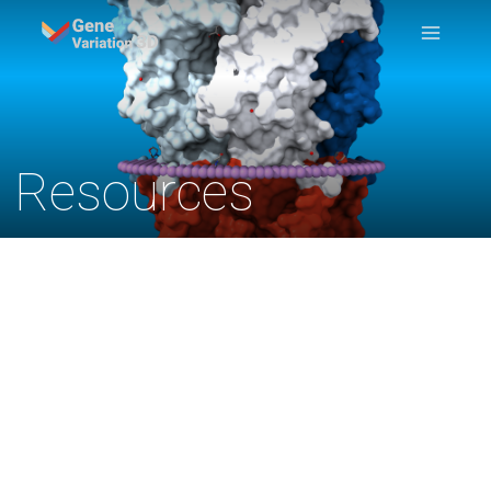
Resources